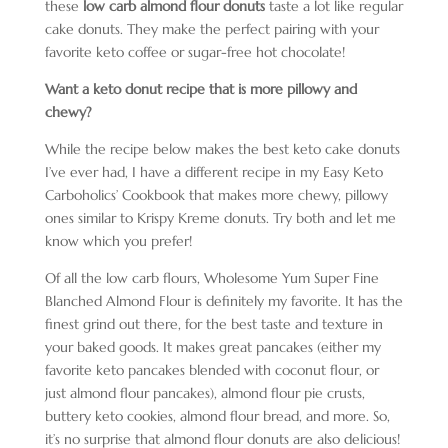
these
low carb almond flour donuts
taste a lot like regular
cake donuts. They make the perfect pairing with your
favorite keto coffee or sugar-free hot chocolate!
Want a keto donut recipe that is more pillowy and
chewy?
While the recipe below makes the best keto cake donuts
I’ve ever had, I have a different recipe in my Easy Keto
Carboholics’ Cookbook that makes more chewy, pillowy
ones similar to Krispy Kreme donuts. Try both and let me
know which you prefer!
Of all the low carb flours, Wholesome Yum Super Fine
Blanched Almond Flour is definitely my favorite. It has the
finest grind out there, for the best taste and texture in
your baked goods. It makes great pancakes (either my
favorite keto pancakes blended with coconut flour, or
just almond flour pancakes), almond flour pie crusts,
buttery keto cookies, almond flour bread, and more. So,
it’s no surprise that almond flour donuts are also delicious!