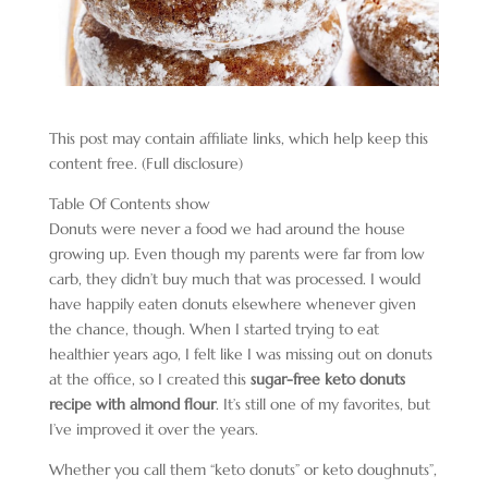
This post may contain affiliate links, which help keep this
content free. (Full disclosure)
Table Of Contents
show
Donuts were never a food we had around the house
growing up. Even though my parents were far from low
carb, they didn’t buy much that was processed. I would
have happily eaten donuts elsewhere whenever given
the chance, though. When I started trying to eat
healthier years ago, I felt like I was missing out on donuts
at the office, so I created this
sugar-free keto donuts
recipe with almond flour
. It’s still one of my favorites, but
I’ve improved it over the years.
Whether you call them “keto donuts” or keto doughnuts”,