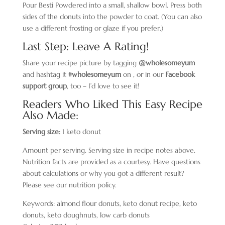
Pour Besti Powdered into a small, shallow bowl. Press both
sides of the donuts into the powder to coat. (You can also
use a different frosting or glaze if you prefer.)
Last Step: Leave A Rating!
Share your recipe picture by tagging
@wholesomeyum
and hashtag it
#wholesomeyum
on , or in our
Facebook
support group
, too – I’d love to see it!
Readers Who Liked This Easy Recipe
Also Made:
Serving size:
1 keto donut
Amount per serving. Serving size in recipe notes above.
Nutrition facts are provided as a courtesy. Have questions
about calculations or why you got a different result?
Please see our nutrition policy.
Keywords:
almond flour donuts, keto donut recipe, keto
donuts, keto doughnuts, low carb donuts