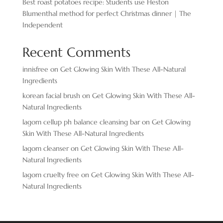
Best roast potatoes recipe: Students use Heston
Blumenthal method for perfect Christmas dinner | The
Independent
Recent Comments
innisfree
on
Get Glowing Skin With These All-Natural
Ingredients
korean facial brush
on
Get Glowing Skin With These All-
Natural Ingredients
lagom cellup ph balance cleansing bar
on
Get Glowing
Skin With These All-Natural Ingredients
lagom cleanser
on
Get Glowing Skin With These All-
Natural Ingredients
lagom cruelty free
on
Get Glowing Skin With These All-
Natural Ingredients