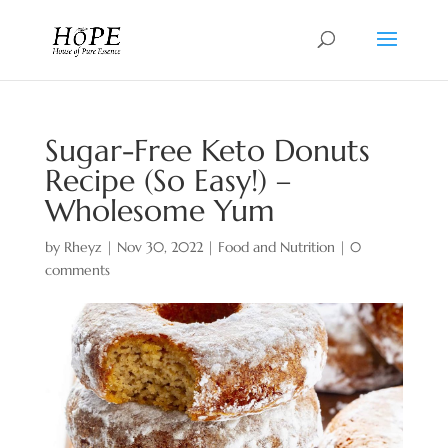
Sugar-Free Keto Donuts
Recipe (So Easy!) –
Wholesome Yum
by
Rheyz
|
Nov 30, 2022
|
Food and Nutrition
|
0
comments