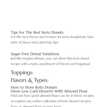
Tips For The Best Keto Donuts
For the best flavor and texture for keto doughnuts, take
note of these tried and true tips:
Sugar-Free Donut Variations
Just like regular donuts, you can dress this keto donut
recipe with a tasty assortment of flavors and toppings!
Toppings:
Flavors & Types:
How to Store Keto Donuts
More Low Carb Desserts With Almond Flour
Find out how good almond flour can be in these recipes,
or explore my entire collection of keto dessert recipes
here or almond flour recipes here!