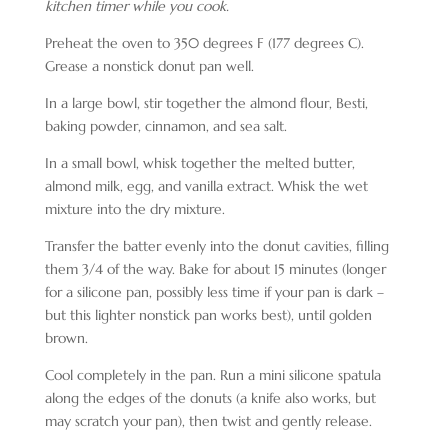
kitchen timer while you cook.
Preheat the oven to 350 degrees F (177 degrees C).
Grease a nonstick donut pan well.
In a large bowl, stir together the almond flour, Besti,
baking powder, cinnamon, and sea salt.
In a small bowl, whisk together the melted butter,
almond milk, egg, and vanilla extract. Whisk the wet
mixture into the dry mixture.
Transfer the batter evenly into the donut cavities, filling
them 3/4 of the way. Bake for about
15 minutes
(longer
for a silicone pan, possibly less time if your pan is dark –
but this lighter nonstick pan works best), until golden
brown.
Cool completely in the pan. Run a mini silicone spatula
along the edges of the donuts (a knife also works, but
may scratch your pan), then twist and gently release.