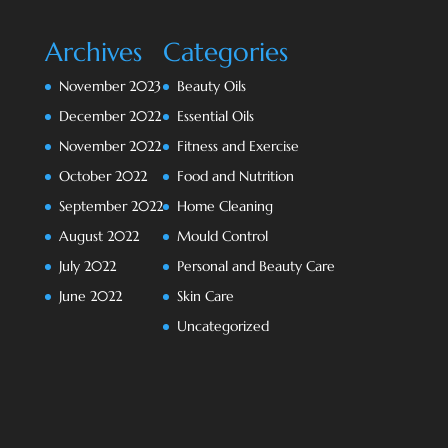
Archives
Categories
November 2023
Beauty Oils
December 2022
Essential Oils
November 2022
Fitness and Exercise
October 2022
Food and Nutrition
September 2022
Home Cleaning
August 2022
Mould Control
July 2022
Personal and Beauty Care
June 2022
Skin Care
Uncategorized