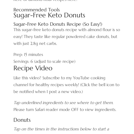
Recommended Tools
Sugar-Free Keto Donuts
Sugar-Free Keto Donuts Recipe (So Easy!)
This sugar-free keto donuts recipe with almond flour is so
easy! They taste like regular powdered cake donuts, but
with just 2.8g net carbs.
Prep:
15
minutes
Servings:
6
(adjust to scale recipe)
Recipe Video
Like this video? Subscribe to my YouTube cooking
channel for healthy recipes weekly! (Click the bell icon to
be notified when I post a new video.)
Tap underlined ingredients to see where to get them.
Please turn Safari reader mode OFF to view ingredients.
Donuts
Tap on the times in the instructions below to start a