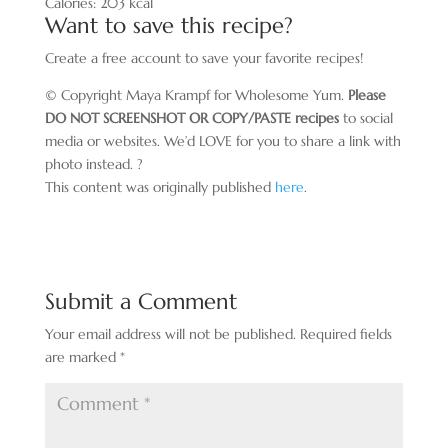
Calories:
203
kcal
Want to save this recipe?
Create a free account to save your favorite recipes!
© Copyright Maya Krampf for Wholesome Yum.
Please
DO NOT SCREENSHOT OR COPY/PASTE recipes
to social
media or websites. We’d LOVE for you to share a link with
photo instead. ?
This content was originally published
here
.
Submit a Comment
Your email address will not be published.
Required fields
are marked
*