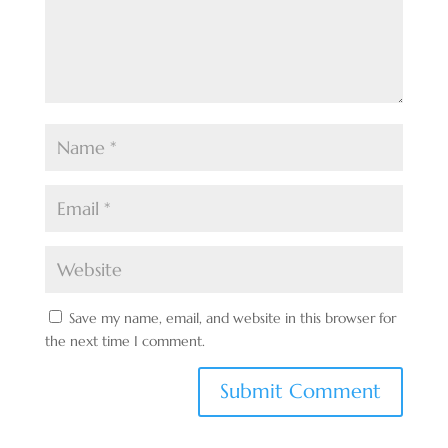
Save my name, email, and website in this browser for
the next time I comment.