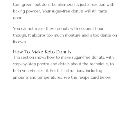
turn green, but don’t be alarmed: It’s just a reaction with
baking powder. Your sugar-free donuts will still taste
good.
You cannot make these donuts with coconut flour,
though. It absorbs too much moisture and is too dense on
its own.
How To Make Keto Donuts
This section shows how to make sugar-free donuts, with
step-by-step photos and details about the technique, to
help you visualize it. For full instructions, including
amounts and temperatures, see the recipe card below.