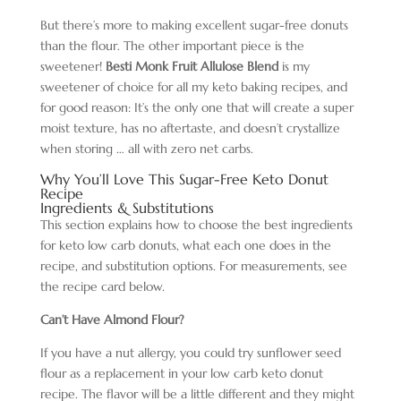
But there’s more to making excellent sugar-free donuts
than the flour. The other important piece is the
sweetener!
Besti Monk Fruit Allulose Blend
is my
sweetener of choice for all my keto baking recipes, and
for good reason: It’s the only one that will create a super
moist texture, has no aftertaste, and doesn’t crystallize
when storing … all with zero net carbs.
Why You’ll Love This Sugar-Free Keto Donut
Recipe
Ingredients & Substitutions
This section explains how to choose the best ingredients
for keto low carb donuts, what each one does in the
recipe, and substitution options. For measurements, see
the recipe card below.
Can’t Have Almond Flour?
If you have a nut allergy, you could try sunflower seed
flour as a replacement in your low carb keto donut
recipe. The flavor will be a little different and they might