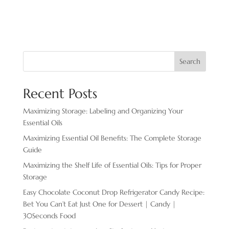
Search
Recent Posts
Maximizing Storage: Labeling and Organizing Your
Essential Oils
Maximizing Essential Oil Benefits: The Complete Storage
Guide
Maximizing the Shelf Life of Essential Oils: Tips for Proper
Storage
Easy Chocolate ​Coconut Drop Refrigerator Candy Recipe:
Bet You Can’t Eat Just One for Dessert | Candy |
30Seconds Food