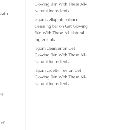
Glowing Skin With These All-
Natural Ingredients
otato
lagom cellup ph balance
cleansing bar
on
Get Glowing
Skin With These All-Natural
Ingredients
lagom cleanser
on
Get
Glowing Skin With These All-
Natural Ingredients
lagom cruelty free
on
Get
Glowing Skin With These All-
Natural Ingredients
 ½
 of