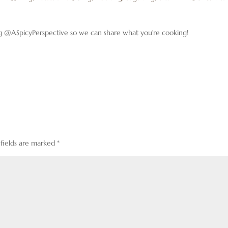
g @ASpicyPerspective so we can share what you’re cooking!
 fields are marked
*