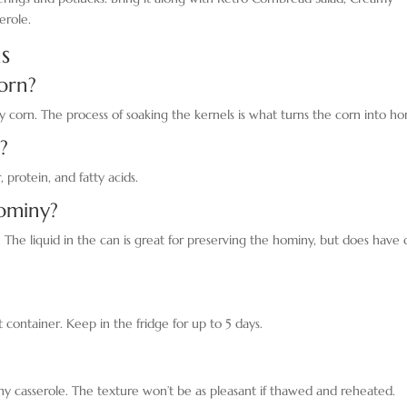
erole.
s
orn?
y corn. The process of soaking the kernels is what turns the corn into ho
?
, protein, and fatty acids.
ominy?
 The liquid in the can is great for preserving the hominy, but does have 
ht container. Keep in the fridge for up to 5 days.
 casserole. The texture won’t be as pleasant if thawed and reheated.