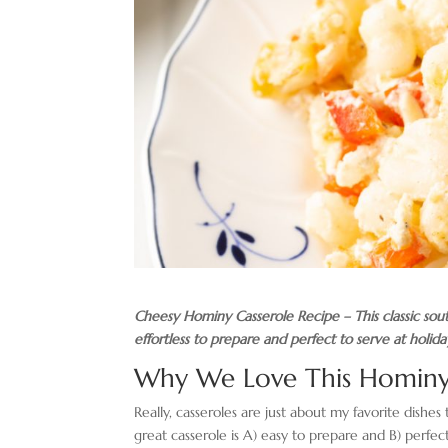
Cheesy Hominy Casserole Recipe – This classic southe
effortless to prepare and perfect to serve at holida
Why We Love This Hominy
Really, casseroles are just about my favorite dishes
great casserole is A) easy to prepare and B) perfe