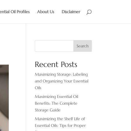
ential Oil Profiles
About Us
Disclaimer
Search
Recent Posts
Maximizing Storage: Labeling
and Organizing Your Essential
Oils
Maximizing Essential Oil
Benefits: The Complete
Storage Guide
Maximizing the Shelf Life of
Essential Oils: Tips for Proper