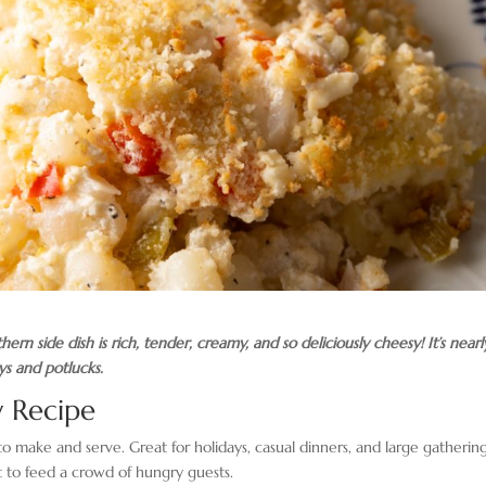
rn side dish is rich, tender, creamy, and so deliciously cheesy! It’s nearl
ys and potlucks.
 Recipe
 to make and serve. Great for holidays, casual dinners, and large gathering
ct to feed a crowd of hungry guests.