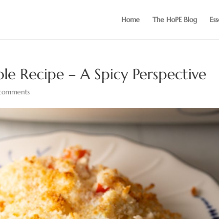
Home
The HoPE Blog
Ess
e Recipe – A Spicy Perspective
comments