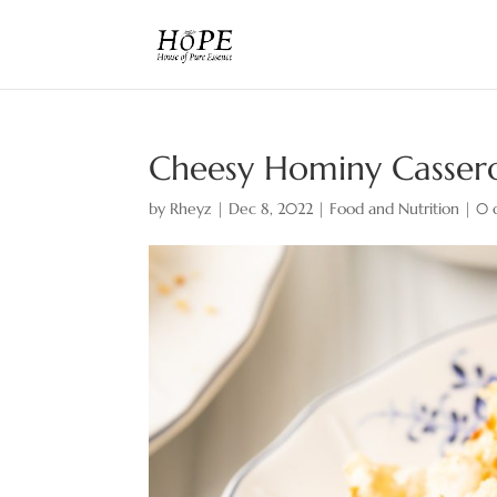
Cheesy Hominy Casserol
by
Rheyz
|
Dec 8, 2022
|
Food and Nutrition
|
0 