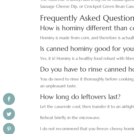
Sausage Cheese Dip, or Crockpot Green Bean Cass
Frequently Asked Question
How is hominy different than c
Hominy is made from corn, and therefore is actuall
Is canned hominy good for you
Yes, it is! Hominy is a healthy food robust with fiber
Do you have to rinse canned h
You do need to rinse it thoroughly before cooking.
an unpleasant taste.
How long do leftovers last?
Let the casserole cool, then transfer it to an airtig
Reheat briefly in the microwave.
I do not recommend that you freeze cheesy hominy