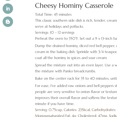
Cheesy Hominy Casserole
Total Time:
45
minutes
This classic southern side dish is rich, tender, cream
serve at holidays and potlucks.
Servings:
10
– 12 servings
Preheat the oven to 350°F. Set out a 9 x 13-inch ba
Dump the drained hominy, diced red bell pepper, o
cream in the baking dish. Sprinkle with 3/4 teasp
coat all the hominy in spices and sour cream.
Spread the mixture out into an even layer. Use a w
the mixture with Panko breadcrumbs.
Bake on the center rack for 35 to 40 minutes, unti
For ease, I’ve added raw onions and bell peppers s
people are very sensitive to onion flavor or texture
improves their overall flavor and softens the textur
minute if you have time.
Serving:
0.75
cup
,
Calories:
235
kcal
,
Carbohydrates
Monounsaturated Fat:
4
g
,
Cholesterol:
47
mg
,
Sodi