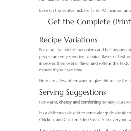
Bake on the center rack for 35 to 40 minutes, unti
Get the Complete (Prin
Recipe Variations
For ease, I’ve added raw onions and bell peppers s
people are very sensitive to onion flavor or textur
improves their overall flavor and softens the textur
minute if you have time.
Here are a few other ways to give this recipe for h
Serving Suggestions
Pair warm,
cheesy and comforting
hominy casserole
It’s a delicious side dish to serve alongside class
Chicken, and Chicken Fried Steak. And everyone will
The casserole is always also a big hit at casual ga