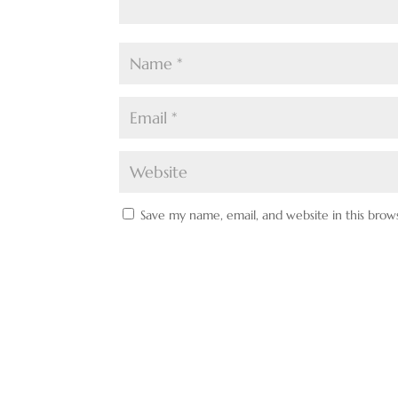
Save my name, email, and website in this brow