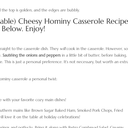
l the top is golden, and the edges are bubbly.
table) Cheesy Hominy Casserole Recip
Below. Enjoy!
traight to the casserole dish. They
will
cook in the casserole. However, s
e.
Sautéing the onions and peppers
in a little bit of butter, before baking,
e. This is just a personal preference. It’s not necessary, but worth an extr
ominy casserole a personal twist:
 with your favorite cozy main dishes!
ic southern mains like Brown Sugar Baked Ham, Smoked Pork Chops, Fried
 love it on the table at holiday celebrations!
therings and potlucks. Bring it along with Retro Cornbread Salad, Creamy