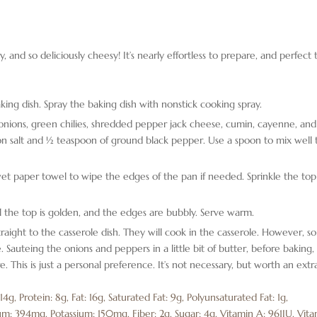
y, and so deliciously cheesy! It’s nearly effortless to prepare, and perfect 
king dish. Spray the baking dish with nonstick cooking spray.
nions, green chilies, shredded pepper jack cheese, cumin, cayenne, and
oon salt and ½ teaspoon of ground black pepper. Use a spoon to mix well 
et paper towel to wipe the edges of the pan if needed. Sprinkle the top
l the top is golden, and the edges are bubbly. Serve warm.
traight to the casserole dish. They will cook in the casserole. However, 
. Sauteing the onions and peppers in a little bit of butter, before baking,
e. This is just a personal preference. It’s not necessary, but worth an extr
:
14
g
,
Protein:
8
g
,
Fat:
16
g
,
Saturated Fat:
9
g
,
Polyunsaturated Fat:
1
g
,
um:
394
mg
,
Potassium:
150
mg
,
Fiber:
2
g
,
Sugar:
4
g
,
Vitamin A:
961
IU
,
Vita