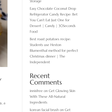
Storage
Easy Chocolate ​Coconut Drop
Refrigerator Candy Recipe: Bet
You Can’t Eat Just One for
Dessert | Candy | 30Seconds
Food
Best roast potatoes recipe:
Students use Heston
Blumenthal method for perfect
Christmas dinner | The
Independent
Recent
y
Comments
innisfree
on
Get Glowing Skin
With These All-Natural
Ingredients
s, a
korean facial brush
on
Get