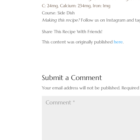
C:
24
mg
,
Calcium:
234
mg
,
Iron:
1
mg
Course:
Side Dish
Making this recipe?
Follow us on Instagram and ta
Share This Recipe With Friends!
This content was originally published
here
.
Submit a Comment
Your email address will not be published.
Required