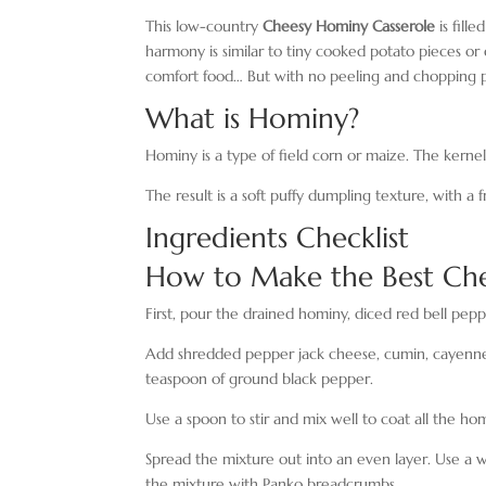
This low-country
Cheesy Hominy Casserole
is fill
harmony is similar to tiny cooked potato pieces or 
comfort food… But with no peeling and chopping p
What is Hominy?
Hominy is a type of field corn or maize. The kernel
The result is a soft puffy dumpling texture, with a f
Ingredients Checklist
How to Make the Best Che
First, pour the drained hominy, diced red bell peppe
Add shredded pepper jack cheese, cumin, cayenne, 
teaspoon of ground black pepper.
Use a spoon to stir and mix well to coat all the ho
Spread the mixture out into an even layer. Use a w
the mixture with Panko breadcrumbs.