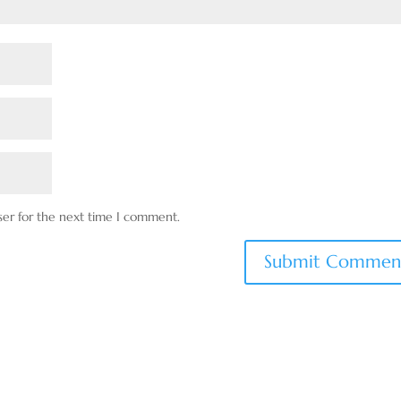
ser for the next time I comment.