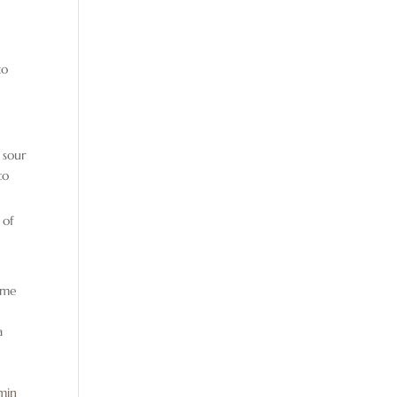
to
 sour
to
 of
some
a
min