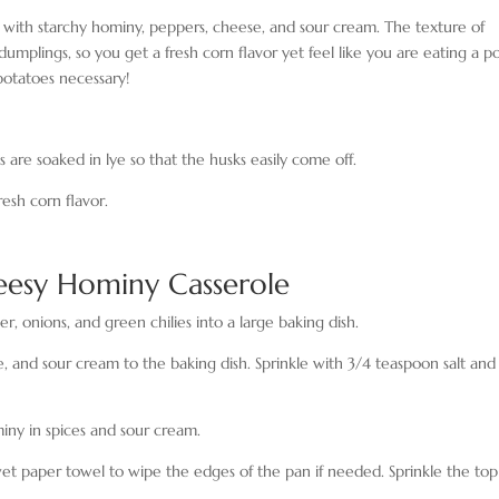
ed with starchy hominy, peppers, cheese, and sour cream. The texture of
dumplings, so you get a fresh corn flavor yet feel like you are eating a p
otatoes necessary!
s are soaked in lye so that the husks easily come off.
resh corn flavor.
esy Hominy Casserole
r, onions, and green chilies into a large baking dish.
and sour cream to the baking dish. Sprinkle with 3/4 teaspoon salt and
miny in spices and sour cream.
et paper towel to wipe the edges of the pan if needed. Sprinkle the top