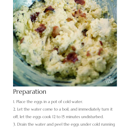
Preparation
Place the eggs in a pot of cold water.
Let the water come to a boil, and immediately turn it
off, let the eggs cook 12 to 15 minutes undisturbed.
Drain the water and peel the eggs under cold running