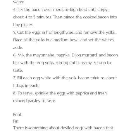
water.
Fry the bacon over medium-high heat until crispy,
about 4 to 5 minutes. Then mince the cooked bacon into
tiny pieces.
Cut the eggs in half lengthwise, and remove the yolks.
Place all the yolks in a medium bowl, and set the whites
aside.
Mix the mayonnaise, paprika, Dijon mustard, and bacon
bits with the egg yolks, stirring until creamy. Season to
taste.
Fill each egg white with the yolk-bacon mixture, about
1 tbsp. in each.
To serve, sprinkle the eggs with paprika and fresh
minced parsley to taste.
Print
Pin
There is something about deviled eggs with bacon that