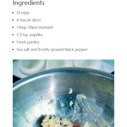
Ingredients
12 eggs
6 bacon slices
1 tbsp. Dijon mustard
1/2 tsp. paprika
Fresh parsley
Sea salt and freshly ground black pepper