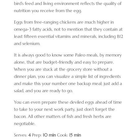
bird’s feed and living environment reflects the quality of
nutrition you receive from the egg.
Eggs from free-ranging chickens are much higher in
omega-3 fatty acids, not to mention that they contain at
least fifteen essential vitamins and minerals, including B12
and selenium.
It is always good to know some Paleo meals, by memory
alone, that are budget-friendly and easy to prepare.
When you are stuck at the grocery store without a
dinner plan, you can visualize a simple list of ingredients
and make this your number one backup meal; just add a
salad, and you are ready to go.
You can even prepare these deviled eggs ahead of time
to take to your next work party, just don’t forget the
bacon. All other matters of fish and fresh herbs are
negotiable.
Serves:
4
Prep:
10 min
Cook:
15 min