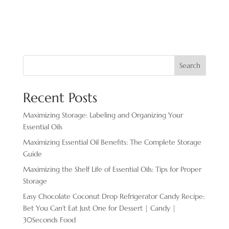
Search
Recent Posts
Maximizing Storage: Labeling and Organizing Your
Essential Oils
Maximizing Essential Oil Benefits: The Complete Storage
Guide
Maximizing the Shelf Life of Essential Oils: Tips for Proper
Storage
Easy Chocolate ​Coconut Drop Refrigerator Candy Recipe:
Bet You Can’t Eat Just One for Dessert | Candy |
30Seconds Food