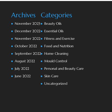
Archives
Categories
November 2023
Beauty Oils
December 2022
Essential Oils
November 2022
Fitness and Exercise
October 2022
Food and Nutrition
September 2022
Home Cleaning
August 2022
Mould Control
July 2022
Personal and Beauty Care
June 2022
Skin Care
Uncategorized