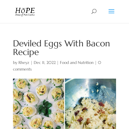
Deviled Eggs With Bacon
Recipe
by
Rheyz
|
Dec 11, 2022
|
Food and Nutrition
|
0
comments