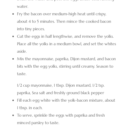
water.
Fry the bacon over medium-high heat until crispy,
about 4 to 5 minutes. Then mince the cooked bacon
into tiny pieces.
Cut the eggs in half lengthwise, and remove the yolks.
Place all the yolks in a medium bowl, and set the whites
aside.
Mix the mayonnaise, paprika, Dijon mustard, and bacon
bits with the egg yolks, stirring until creamy. Season to
taste.
1/2 cup mayonnaise,
1 tbsp. Dijon mustard,
1/2 tsp.
paprika,
Sea salt and freshly ground black pepper
Fill each egg white with the yolk-bacon mixture, about
1 tbsp. in each.
To serve, sprinkle the eggs with paprika and fresh
minced parsley to taste.