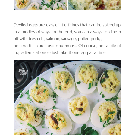
Deviled eggs are classic little things that can be spiced up
in a medley of ways. In the end, you can always top them
off with fresh dill, salmon, sausage, pulled pork, ,
horseradish, cauliflower hummus… Of course, not a pile of
ingredients at once; just take it one egg at a time.