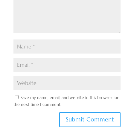
Save my name, email, and website in this browser for
the next time I comment.