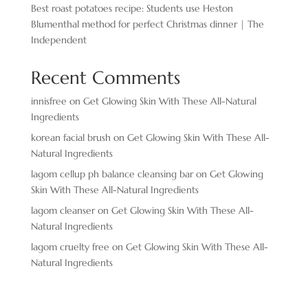
Best roast potatoes recipe: Students use Heston
Blumenthal method for perfect Christmas dinner | The
Independent
Recent Comments
innisfree
on
Get Glowing Skin With These All-Natural
Ingredients
korean facial brush
on
Get Glowing Skin With These All-
Natural Ingredients
lagom cellup ph balance cleansing bar
on
Get Glowing
Skin With These All-Natural Ingredients
lagom cleanser
on
Get Glowing Skin With These All-
Natural Ingredients
lagom cruelty free
on
Get Glowing Skin With These All-
Natural Ingredients