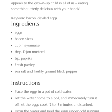
appeals to the grown-up child in all of us – eating
something utterly delicious with your hands!
Keyword
bacon, deviled eggs
Ingredients
eggs
bacon slices
cup
mayonnaise
tbsp.
Dijon mustard
tsp.
paprika
Fresh parsley
Sea salt and freshly ground black pepper
Instructions
Place the eggs in a pot of cold water.
Let the water come to a boil, and immediately turn it
off, let the eggs cook 12 to 15 minutes undisturbed.
Drain the water and peel the eggs under cold running