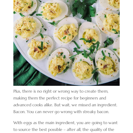
Plus, there is no right or wrong way to create them,
making them the perfect recipe for beginners and
advanced cooks alike. But wait, we missed an ingredient.
Bacon. You can never go wrong with streaky bacon.
With eggs as the main ingredient, you are going to want
to source the best possible – after all, the quality of the