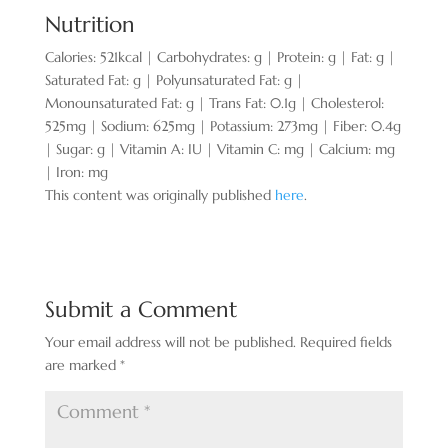
Nutrition
Calories:
521
kcal
|
Carbohydrates:
g
|
Protein:
g
|
Fat:
g
|
Saturated Fat:
g
|
Polyunsaturated Fat:
g
|
Monounsaturated Fat:
g
|
Trans Fat:
0.1
g
|
Cholesterol:
525
mg
|
Sodium:
625
mg
|
Potassium:
273
mg
|
Fiber:
0.4
g
|
Sugar:
g
|
Vitamin A:
IU
|
Vitamin C:
mg
|
Calcium:
mg
|
Iron:
mg
This content was originally published
here
.
Submit a Comment
Your email address will not be published.
Required fields
are marked
*