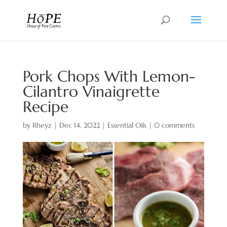
Pork Chops With Lemon-
Cilantro Vinaigrette
Recipe
by
Rheyz
|
Dec 14, 2022
|
Essential Oils
|
0 comments