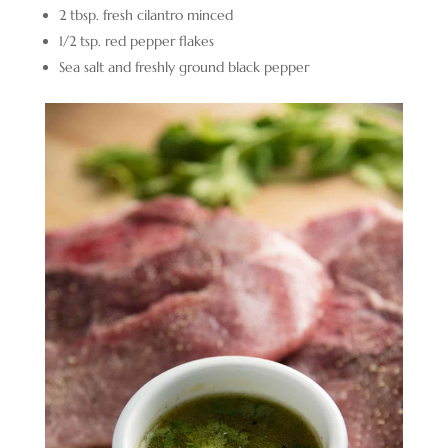
2 tbsp. fresh cilantro minced
1/2 tsp. red pepper flakes
Sea salt and freshly ground black pepper