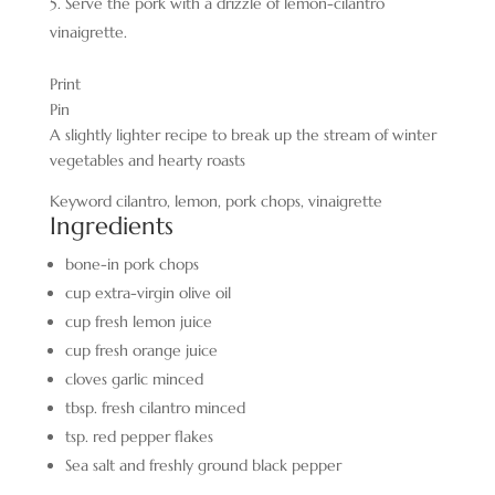
Serve the pork with a drizzle of lemon-cilantro
vinaigrette.
Print
Pin
A slightly lighter recipe to break up the stream of winter
vegetables and hearty roasts
Keyword
cilantro, lemon, pork chops, vinaigrette
Ingredients
bone-in pork chops
cup
extra-virgin olive oil
cup
fresh lemon juice
cup
fresh orange juice
cloves
garlic
minced
tbsp.
fresh cilantro minced
tsp.
red pepper flakes
Sea salt and freshly ground black pepper