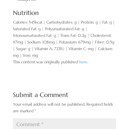
Nutrition
Calories:
545
kcal
|
Carbohydrates:
g
|
Protein:
g
|
Fat:
g
|
Saturated Fat:
g
|
Polyunsaturated Fat:
g
|
Monounsaturated Fat:
g
|
Trans Fat:
0.2
g
|
Cholesterol:
117
mg
|
Sodium:
108
mg
|
Potassium:
679
mg
|
Fiber:
0.5
g
|
Sugar:
g
|
Vitamin A:
723
IU
|
Vitamin C:
mg
|
Calcium:
mg
|
Iron:
mg
This content was originally published
here
.
Submit a Comment
Your email address will not be published.
Required fields
are marked
*