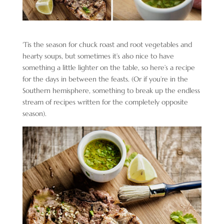
‘Tis the season for chuck roast and root vegetables and
hearty soups, but sometimes it’s also nice to have
something a little lighter on the table, so here’s a recipe
for the days in between the feasts. (Or if you’re in the
Southern hemisphere, something to break up the endless
stream of recipes written for the completely opposite
season).