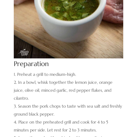
Preparation
Preheat a grill to medium-high.
In a bowl, whisk together the lemon juice, orange
juice, olive oil, minced garlic, red pepper flakes, and
cilantro.
Season the pork chops to taste with sea salt and freshly
ground black pepper.
Place on the preheated grill and cook for 4 to 5
minutes per side. Let rest for 2 to 3 minutes.