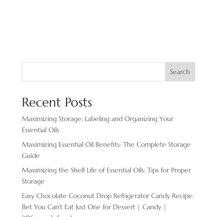
Search
Recent Posts
Maximizing Storage: Labeling and Organizing Your
Essential Oils
Maximizing Essential Oil Benefits: The Complete Storage
Guide
Maximizing the Shelf Life of Essential Oils: Tips for Proper
Storage
Easy Chocolate ​Coconut Drop Refrigerator Candy Recipe:
Bet You Can’t Eat Just One for Dessert | Candy |