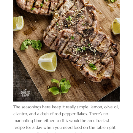
The seasonings here keep it really simple: lemon, olive oil,
cilantro, and a dash of red pepper flakes. There’s no
marinating time either, so this would be an ultra-fast
recipe for a day when you need food on the table right