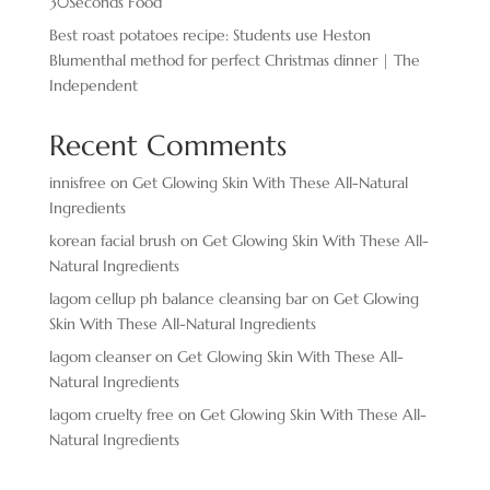
30Seconds Food
Best roast potatoes recipe: Students use Heston
Blumenthal method for perfect Christmas dinner | The
Independent
Recent Comments
innisfree
on
Get Glowing Skin With These All-Natural
Ingredients
korean facial brush
on
Get Glowing Skin With These All-
Natural Ingredients
lagom cellup ph balance cleansing bar
on
Get Glowing
Skin With These All-Natural Ingredients
lagom cleanser
on
Get Glowing Skin With These All-
Natural Ingredients
lagom cruelty free
on
Get Glowing Skin With These All-
Natural Ingredients