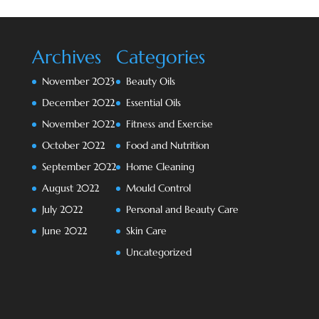
Archives
Categories
November 2023
Beauty Oils
December 2022
Essential Oils
November 2022
Fitness and Exercise
October 2022
Food and Nutrition
September 2022
Home Cleaning
August 2022
Mould Control
July 2022
Personal and Beauty Care
June 2022
Skin Care
Uncategorized