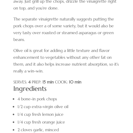
away. Just grill up the chops, drizzle the vinaigrette right
on top, and you’re done.
The separate vinaigrette naturally suggests putting the
pork chops over a of some variety, but it would also be
very tasty over roasted or steamed asparagus or green
beans.
Olive oil is great for adding a little texture and flavor
enhancement to vegetables without any other fat on
them, and it also helps increase nutrient absorption, so it’s
really a win-win.
SERVES:
4
PREP:
15 min
COOK:
10 min
Ingredients
4 bone-in pork chops
1/2 cup extra-virgin olive oil
1/4 cup fresh lemon juice
1/4 cup fresh orange juice
2 cloves garlic, minced