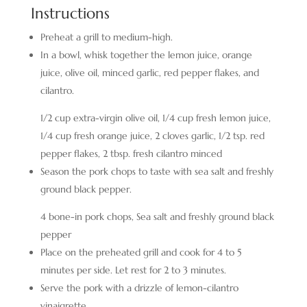
Instructions
Preheat a grill to medium-high.
In a bowl, whisk together the lemon juice, orange
juice, olive oil, minced garlic, red pepper flakes, and
cilantro.
1/2 cup extra-virgin olive oil,
1/4 cup fresh lemon juice,
1/4 cup fresh orange juice,
2 cloves garlic,
1/2 tsp. red
pepper flakes,
2 tbsp. fresh cilantro minced
Season the pork chops to taste with sea salt and freshly
ground black pepper.
4 bone-in pork chops,
Sea salt and freshly ground black
pepper
Place on the preheated grill and cook for 4 to 5
minutes per side. Let rest for 2 to 3 minutes.
Serve the pork with a drizzle of lemon-cilantro
vinaigrette.