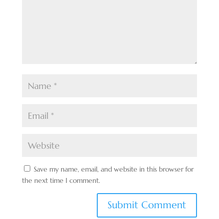
Save my name, email, and website in this browser for
the next time I comment.