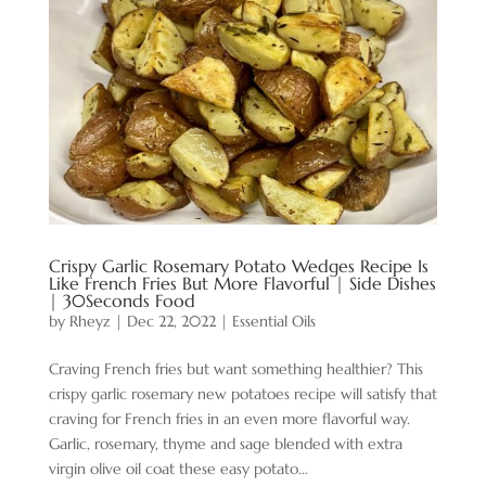
Crispy Garlic Rosemary Potato Wedges Recipe Is
Like French Fries But More Flavorful | Side Dishes
| 30Seconds Food
by
Rheyz
|
Dec 22, 2022
|
Essential Oils
Craving French fries but want something healthier? This
crispy garlic rosemary new potatoes recipe will satisfy that
craving for French fries in an even more flavorful way.
Garlic, rosemary, thyme and sage blended with extra
virgin olive oil coat these easy potato...