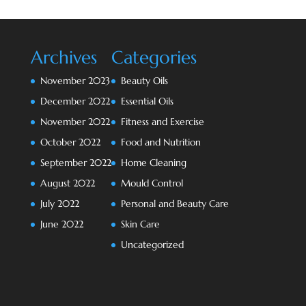
Archives
Categories
November 2023
Beauty Oils
December 2022
Essential Oils
November 2022
Fitness and Exercise
October 2022
Food and Nutrition
September 2022
Home Cleaning
August 2022
Mould Control
July 2022
Personal and Beauty Care
June 2022
Skin Care
Uncategorized