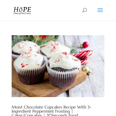
Moist Chocolate Cupcakes Recipe With 3-
Ingredient Peppermint Frosting |
Cakes/Cupcakes | 30Seconds Food