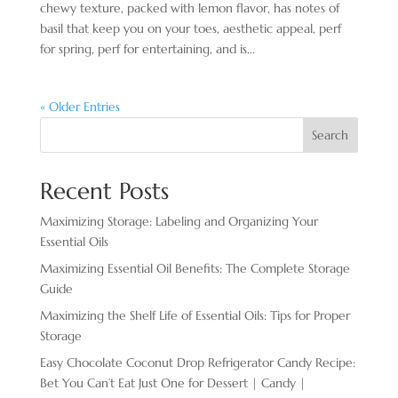
chewy texture, packed with lemon flavor, has notes of
basil that keep you on your toes, aesthetic appeal, perf
for spring, perf for entertaining, and is...
« Older Entries
Search
Recent Posts
Maximizing Storage: Labeling and Organizing Your
Essential Oils
Maximizing Essential Oil Benefits: The Complete Storage
Guide
Maximizing the Shelf Life of Essential Oils: Tips for Proper
Storage
Easy Chocolate ​Coconut Drop Refrigerator Candy Recipe:
Bet You Can’t Eat Just One for Dessert | Candy |