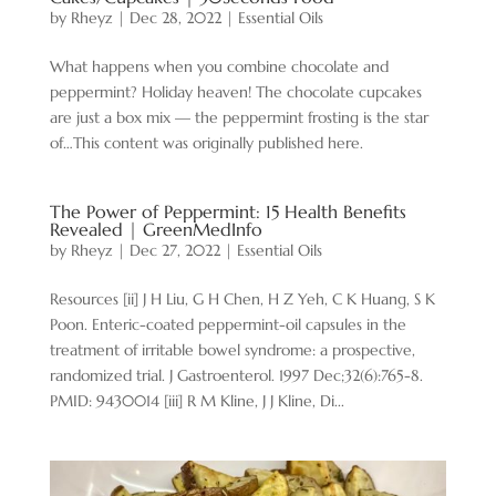
by
Rheyz
|
Dec 28, 2022
|
Essential Oils
What happens when you combine chocolate and
peppermint? Holiday heaven! The chocolate cupcakes
are just a box mix — the peppermint frosting is the star
of…This content was originally published here.
The Power of Peppermint: 15 Health Benefits
Revealed | GreenMedInfo
by
Rheyz
|
Dec 27, 2022
|
Essential Oils
Resources [ii] J H Liu, G H Chen, H Z Yeh, C K Huang, S K
Poon. Enteric-coated peppermint-oil capsules in the
treatment of irritable bowel syndrome: a prospective,
randomized trial. J Gastroenterol. 1997 Dec;32(6):765-8.
PMID: 9430014 [iii] R M Kline, J J Kline, Di...