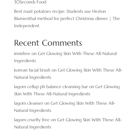
30Seconds Food
Best roast potatoes recipe: Students use Heston
Blumenthal method for perfect Christmas dinner | The
Independent
Recent Comments
innisfree
on
Get Glowing Skin With These All-Natural
Ingredients
korean facial brush
on
Get Glowing Skin With These All-
Natural Ingredients
lagom cellup ph balance cleansing bar
on
Get Glowing
Skin With These All-Natural Ingredients
lagom cleanser
on
Get Glowing Skin With These All-
Natural Ingredients
lagom cruelty free
on
Get Glowing Skin With These All-
Natural Ingredients