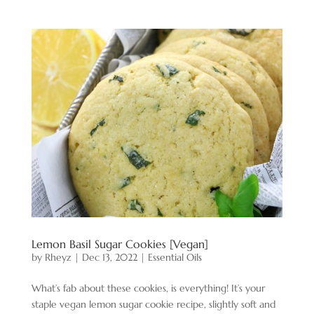
Lemon Basil Sugar Cookies [Vegan]
by
Rheyz
|
Dec 13, 2022
|
Essential Oils
What’s fab about these cookies, is everything! It’s your
staple vegan lemon sugar cookie recipe, slightly soft and