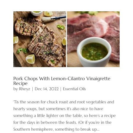
Pork Chops With Lemon-Cilantro Vinaigrette
Recipe
by
Rheyz
|
Dec 14, 2022
|
Essential Oils
‘Tis the season for chuck roast and root vegetables and
hearty soups, but sometimes it’s also nice to have
something a little lighter on the table, so here’s a recipe
for the days in between the feasts. (Or if you’re in the
Southern hemisphere, something to break up...