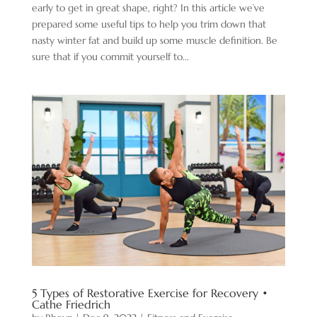
early to get in great shape, right? In this article we’ve
prepared some useful tips to help you trim down that
nasty winter fat and build up some muscle definition. Be
sure that if you commit yourself to...
5 Types of Restorative Exercise for Recovery •
Cathe Friedrich