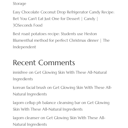
Storage
Easy Chocolate ​Coconut Drop Refrigerator Candy Recipe:
Bet You Can’t Eat Just One for Dessert | Candy |
30Seconds Food
Best roast potatoes recipe: Students use Heston
Blumenthal method for perfect Christmas dinner | The
Independent
Recent Comments
innisfree
on
Get Glowing Skin With These All-Natural
Ingredients
korean facial brush
on
Get Glowing Skin With These All-
Natural Ingredients
lagom cellup ph balance cleansing bar
on
Get Glowing
Skin With These All-Natural Ingredients
lagom cleanser
on
Get Glowing Skin With These All-
Natural Ingredients