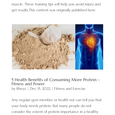
muscle. These training tips will help you avoid injury and
get results.This content was originally published here.
5 Health Benefits of Consuming More Protein –
Fitness and Power
by
Rheyz
|
Dec 15, 2022
|
Fitness and Exercise
Any regular gym member or health nut can tell you that
your body needs protein. But many people do not
consider the extent of protein importance in a healthy