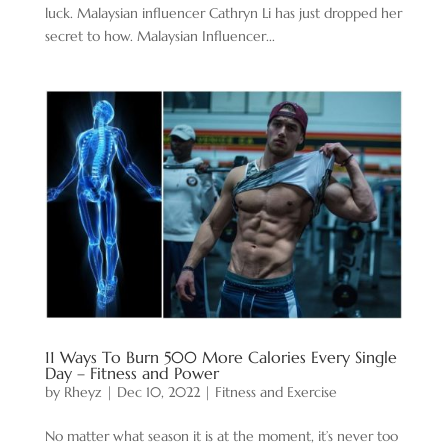
luck. Malaysian influencer Cathryn Li has just dropped her
secret to how. Malaysian Influencer...
11 Ways To Burn 500 More Calories Every Single
Day – Fitness and Power
by
Rheyz
|
Dec 10, 2022
|
Fitness and Exercise
No matter what season it is at the moment, it’s never too