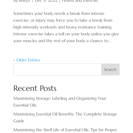
by
Rheyz
|
Dec 9, 2022
|
Fitness and Exercise
Sometimes your body needs a break from intense
exercise, or injury may force you to take a break from
high-intensity workouts and heavy resistance training.
Intense exercise takes a toll on your body unless you give
your muscles and the rest of your body a chance to...
« Older Entries
Search
Recent Posts
Maximizing Storage: Labeling and Organizing Your
Essential Oils
Maximizing Essential Oil Benefits: The Complete Storage
Guide
Maximizing the Shelf Life of Essential Oils: Tips for Proper