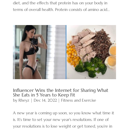
diet, and the effects that protein has on your body in
terms of overall health. Protein consists of amino acid...
Influencer Wins the Internet for Sharing What
She Eats in 5 Years to Keep Fit
by
Rheyz
|
Dec 14, 2022
|
Fitness and Exercise
A new year is coming up soon, so you know what time it
is. It’s time to set your new year’s resolutions. If one of
your resolutions is to lose weight or get toned, you’re in