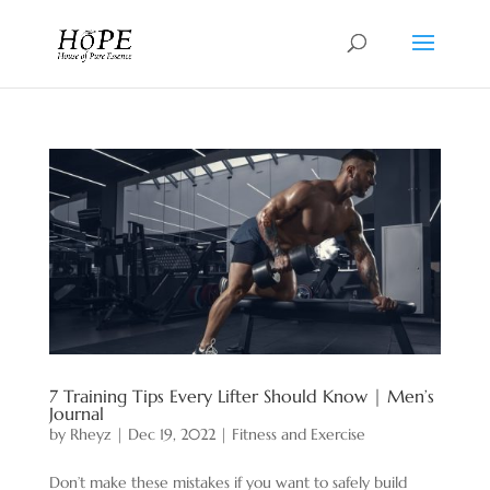
7 Training Tips Every Lifter Should Know | Men’s
Journal
by
Rheyz
|
Dec 19, 2022
|
Fitness and Exercise
Don’t make these mistakes if you want to safely build