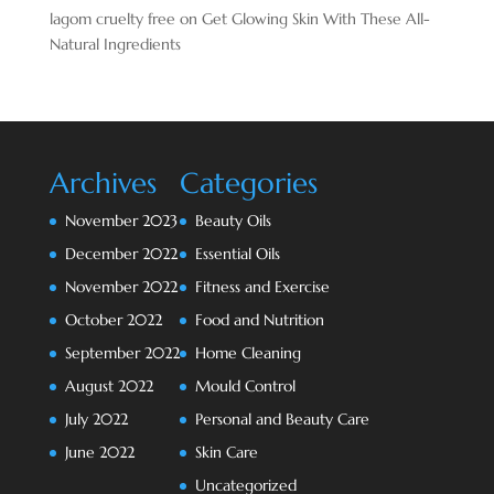
lagom cruelty free
on
Get Glowing Skin With These All-
Natural Ingredients
Archives
Categories
November 2023
Beauty Oils
December 2022
Essential Oils
November 2022
Fitness and Exercise
October 2022
Food and Nutrition
September 2022
Home Cleaning
August 2022
Mould Control
July 2022
Personal and Beauty Care
June 2022
Skin Care
Uncategorized