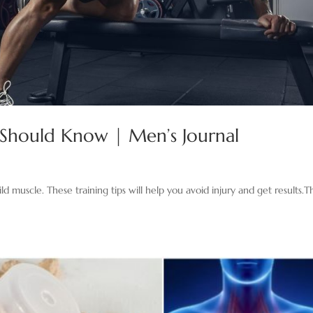
er Should Know | Men’s Journal
d muscle. These training tips will help you avoid injury and get results.Th