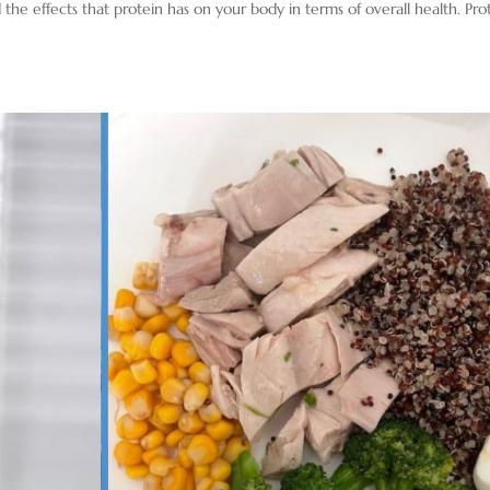
 the effects that protein has on your body in terms of overall health. Pro