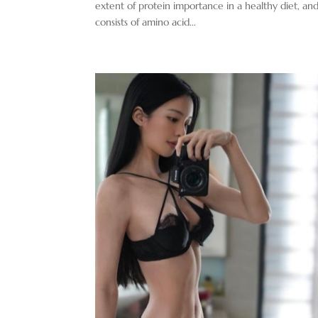
extent of protein importance in a healthy diet, and
consists of amino acid...