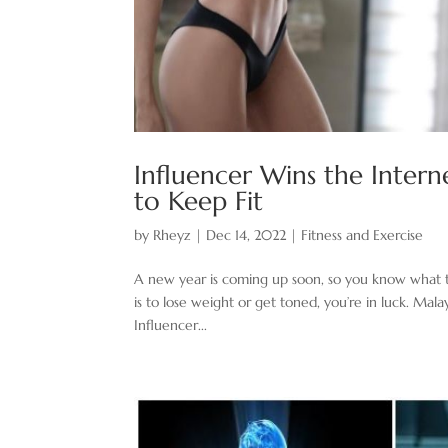
Influencer Wins the Intern
to Keep Fit
by
Rheyz
|
Dec 14, 2022
|
Fitness and Exercise
A new year is coming up soon, so you know what time 
is to lose weight or get toned, you’re in luck. Mal
Influencer...