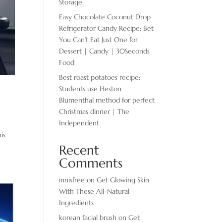
Storage
Easy Chocolate ​Coconut Drop
Refrigerator Candy Recipe: Bet
You Can’t Eat Just One for
Dessert | Candy | 30Seconds
Food
Best roast potatoes recipe:
Students use Heston
Blumenthal method for perfect
Christmas dinner | The
Independent
is
Recent
Comments
innisfree
on
Get Glowing Skin
With These All-Natural
Ingredients
korean facial brush
on
Get