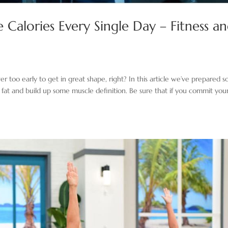
Calories Every Single Day – Fitness a
er too early to get in great shape, right? In this article we’ve prepared 
 fat and build up some muscle definition. Be sure that if you commit your