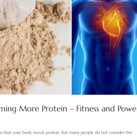
uming More Protein – Fitness and Powe
u that your body needs protein. But many people do not consider the