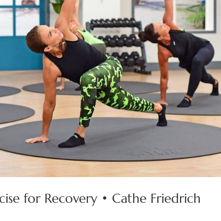
rcise for Recovery • Cathe Friedrich