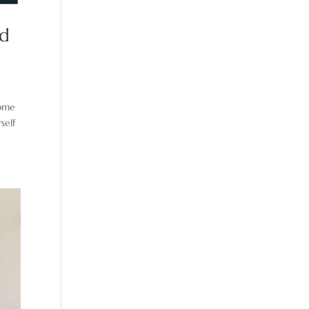
nd
some
self