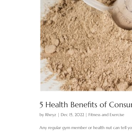
5 Health Benefits of Cons
by
Rheyz
|
Dec 15, 2022
|
Fitness and Exercise
Any regular gym member or health nut can tell yo