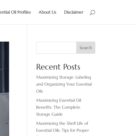
ential Oil Profiles
About Us
Disclaimer
Search
Recent Posts
Maximizing Storage: Labeling
and Organizing Your Essential
Oils
Maximizing Essential Oil
Benefits: The Complete
Storage Guide
Maximizing the Shelf Life of
Essential Oils: Tips for Proper