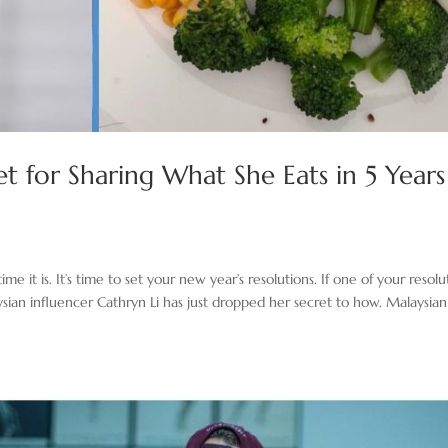
et for Sharing What She Eats in 5 Years
it is. It’s time to set your new year’s resolutions. If one of your resolu
aysian influencer Cathryn Li has just dropped her secret to how. Malaysian