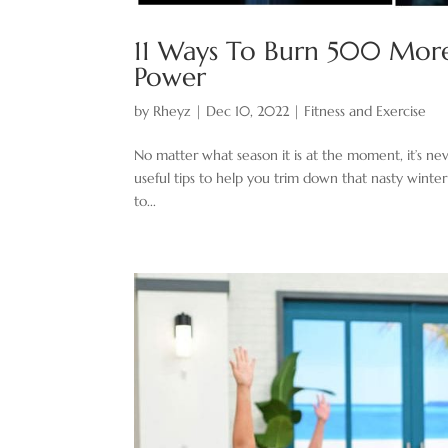
11 Ways To Burn 500 More 
Power
by
Rheyz
|
Dec 10, 2022
|
Fitness and Exercise
No matter what season it is at the moment, it’s nev
useful tips to help you trim down that nasty winter
to...