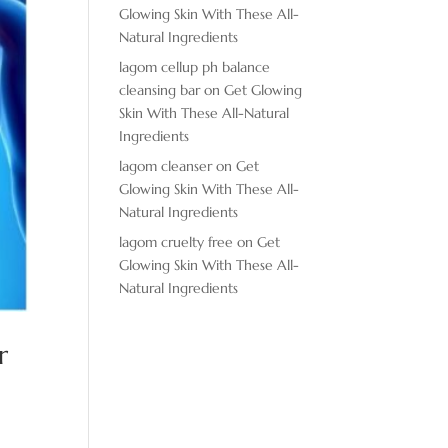
Glowing Skin With These All-
Natural Ingredients
lagom cellup ph balance
cleansing bar
on
Get Glowing
Skin With These All-Natural
Ingredients
lagom cleanser
on
Get
Glowing Skin With These All-
Natural Ingredients
lagom cruelty free
on
Get
Glowing Skin With These All-
Natural Ingredients
r