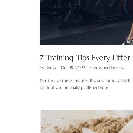
7 Training Tips Every Lift
by
Rheyz
|
Dec 19, 2022
|
Fitness and Exercise
Don’t make these mistakes if you want to safely buil
content was originally published here.