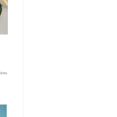
tions