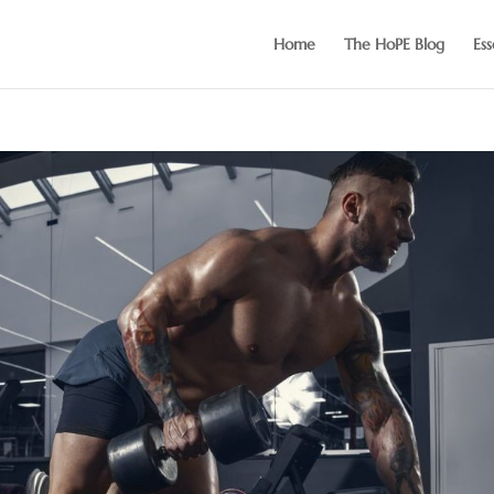
Home
The HoPE Blog
Ess