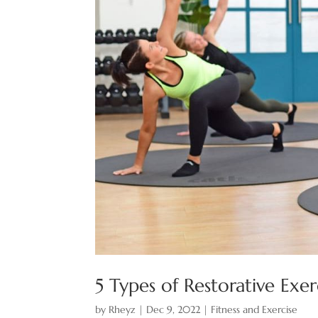
5 Types of Restorative Exe
by
Rheyz
|
Dec 9, 2022
|
Fitness and Exercise