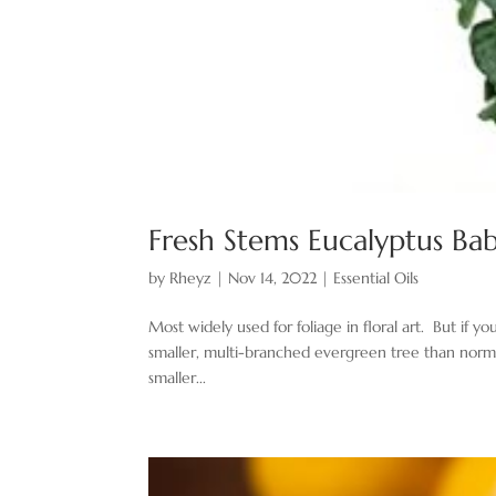
Fresh Stems Eucalyptus Ba
by
Rheyz
|
Nov 14, 2022
|
Essential Oils
Most widely used for foliage in floral art. But if 
smaller, multi-branched evergreen tree than normal. 
smaller...