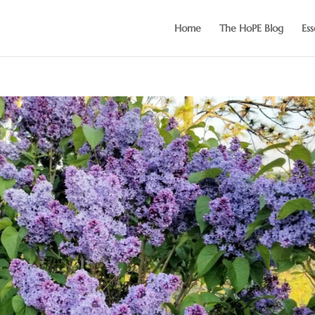
Home
The HoPE Blog
Ess