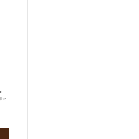
en
 the