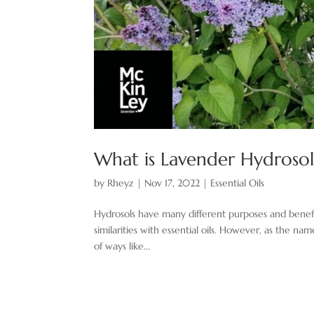
What is Lavender Hydrosol
by
Rheyz
|
Nov 17, 2022
|
Essential Oils
Hydrosols have many different purposes and benefi
similarities with essential oils. However, as the n
of ways like...