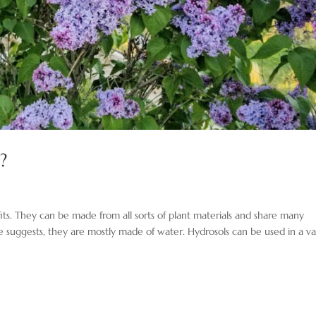
?
ts. They can be made from all sorts of plant materials and share many
ame suggests, they are mostly made of water. Hydrosols can be used in a va