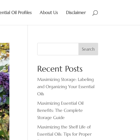
ential Oil Profiles
About Us
Disclaimer
Search
Recent Posts
Maximizing Storage: Labeling
and Organizing Your Essential
Oils
Maximizing Essential Oil
Benefits: The Complete
Storage Guide
Maximizing the Shelf Life of
Essential Oils: Tips for Proper