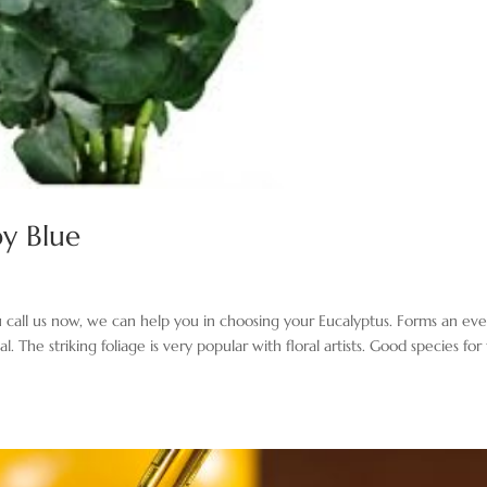
by Blue
you call us now, we can help you in choosing your Eucalyptus. Forms an ev
The striking foliage is very popular with floral artists. Good species for