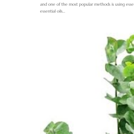
and one of the most popular methods is using essenti
essential oils...