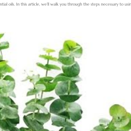
al oils. In this article, we’ll walk you through the steps necessary to usi