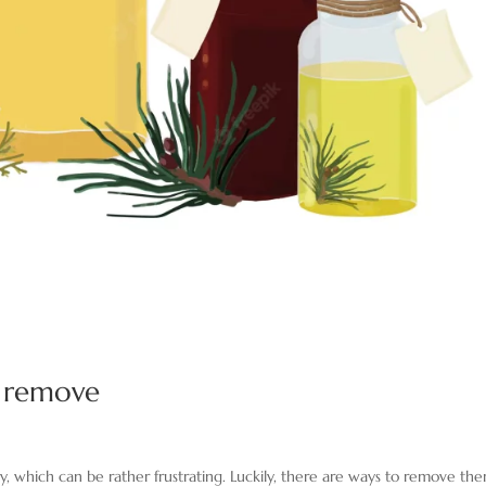
s remove
, which can be rather frustrating. Luckily, there are ways to remove the