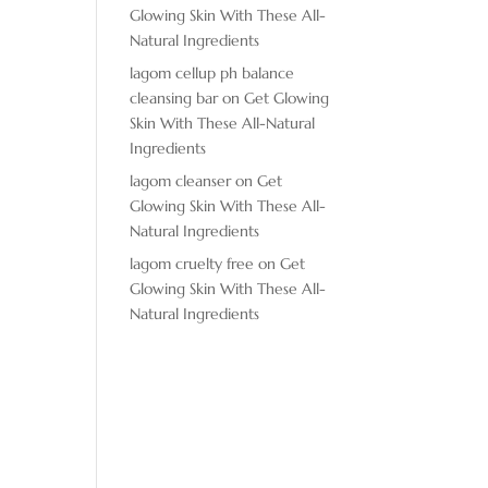
Glowing Skin With These All-
Natural Ingredients
lagom cellup ph balance
cleansing bar
on
Get Glowing
Skin With These All-Natural
Ingredients
lagom cleanser
on
Get
Glowing Skin With These All-
Natural Ingredients
lagom cruelty free
on
Get
Glowing Skin With These All-
Natural Ingredients