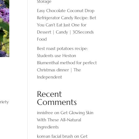
Storage
Easy Chocolate ​Coconut Drop
Refrigerator Candy Recipe: Bet
You Can’t Eat Just One for
Dessert | Candy | 30Seconds
Food
Best roast potatoes recipe:
Students use Heston
Blumenthal method for perfect
Christmas dinner | The
Independent
Recent
Comments
riety
innisfree
on
Get Glowing Skin
With These All-Natural
Ingredients
korean facial brush
on
Get