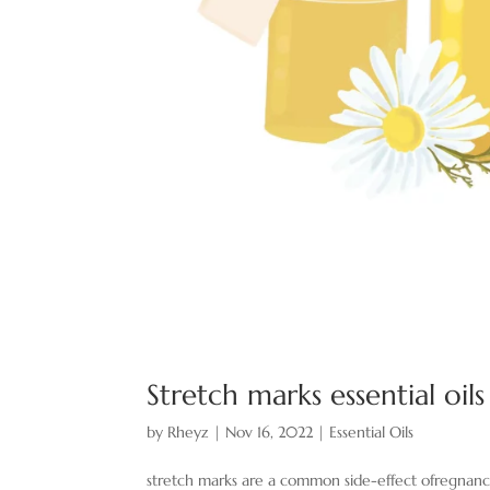
Stretch marks essential oil
by
Rheyz
|
Nov 16, 2022
|
Essential Oils
stretch marks are a common side-effect ofregnancy