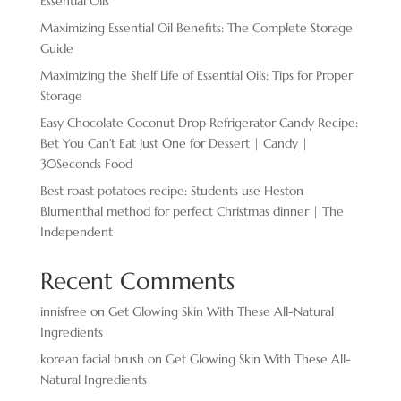
Essential Oils
Maximizing Essential Oil Benefits: The Complete Storage
Guide
Maximizing the Shelf Life of Essential Oils: Tips for Proper
Storage
Easy Chocolate ​Coconut Drop Refrigerator Candy Recipe:
Bet You Can’t Eat Just One for Dessert | Candy |
30Seconds Food
Best roast potatoes recipe: Students use Heston
Blumenthal method for perfect Christmas dinner | The
Independent
Recent Comments
innisfree
on
Get Glowing Skin With These All-Natural
Ingredients
korean facial brush
on
Get Glowing Skin With These All-
Natural Ingredients