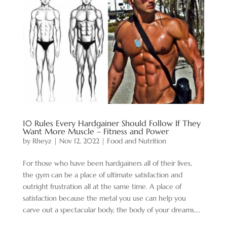
10 Rules Every Hardgainer Should Follow If They
Want More Muscle – Fitness and Power
by
Rheyz
|
Nov 12, 2022
|
Food and Nutrition
For those who have been hardgainers all of their lives,
the gym can be a place of ultimate satisfaction and
outright frustration all at the same time. A place of
satisfaction because the metal you use can help you
carve out a spectacular body, the body of your dreams....