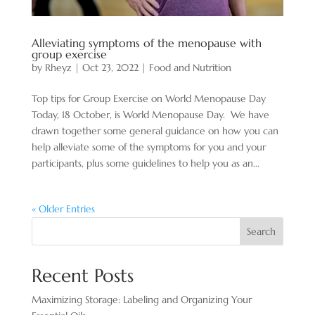
Alleviating symptoms of the menopause with
group exercise
by
Rheyz
|
Oct 23, 2022
|
Food and Nutrition
Top tips for Group Exercise on World Menopause Day
Today, 18 October, is World Menopause Day. We have
drawn together some general guidance on how you can
help alleviate some of the symptoms for you and your
participants, plus some guidelines to help you as an...
« Older Entries
Search
Recent Posts
Maximizing Storage: Labeling and Organizing Your