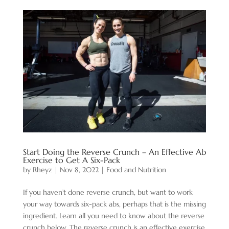
Start Doing the Reverse Crunch – An Effective Ab
Exercise to Get A Six-Pack
by
Rheyz
|
Nov 8, 2022
|
Food and Nutrition
If you haven’t done reverse crunch, but want to work
your way towards six-pack abs, perhaps that is the missing
ingredient. Learn all you need to know about the reverse
crunch below. The reverse crunch is an effective exercise