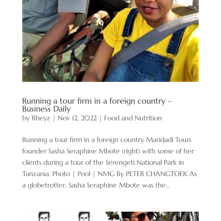
Running a tour firm in a foreign country –
Business Daily
by
Rheyz
|
Nov 12, 2022
|
Food and Nutrition
Running a tour firm in a foreign country Maridadi Tours
founder Sasha Seraphine Mbote (right) with some of her
clients during a tour of the Serengeti National Park in
Tanzania. Photo | Pool | NMG By PETER CHANGTOEK As
a globetrotter, Sasha Seraphine Mbote was the...