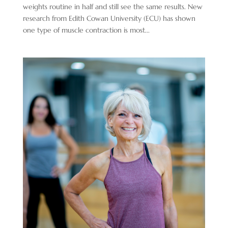
weights routine in half and still see the same results. New
research from Edith Cowan University (ECU) has shown
one type of muscle contraction is most...