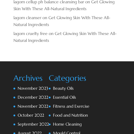
lagom cellup ph balance cleansing bar
on
Get Glowing
Skin With These All-Natural Ingredients
lagom cleanser
on
Get Glowing Skin With These All-
Natural Ingredients
lagom cruelty free
on
Get Glowing Skin With These All-
Natural Ingredients
Archives
Categories
November 2023
Beauty Oils
December 2022
Essential Oils
November 2022
Fitness and Exercise
October 2022
Food and Nutrition
September 2022
Home Cleaning
August 2022
Mould Control