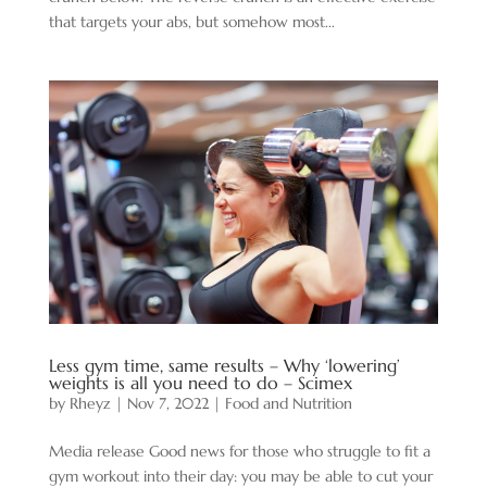
that targets your abs, but somehow most...
Less gym time, same results – Why ‘lowering’
weights is all you need to do – Scimex
by
Rheyz
|
Nov 7, 2022
|
Food and Nutrition
Media release Good news for those who struggle to fit a
gym workout into their day: you may be able to cut your