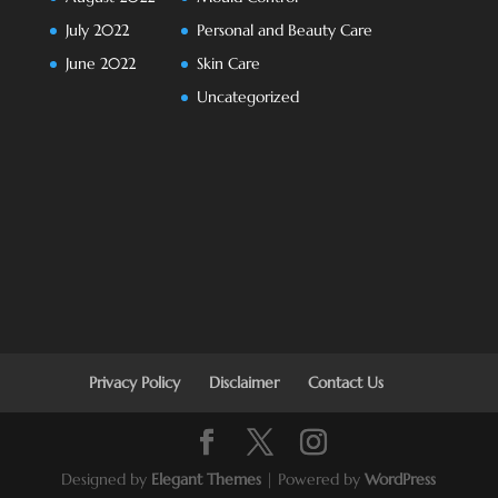
July 2022
Personal and Beauty Care
June 2022
Skin Care
Uncategorized
Privacy Policy
Disclaimer
Contact Us
Designed by
Elegant Themes
| Powered by
WordPress