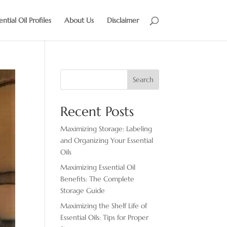
ential Oil Profiles
About Us
Disclaimer
Search
Recent Posts
Maximizing Storage: Labeling
and Organizing Your Essential
Oils
Maximizing Essential Oil
Benefits: The Complete
Storage Guide
Maximizing the Shelf Life of
Essential Oils: Tips for Proper