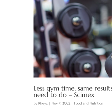
Less gym time, same results
need to do – Scimex
by
Rheyz
|
Nov 7, 2022
|
Food and Nutrition