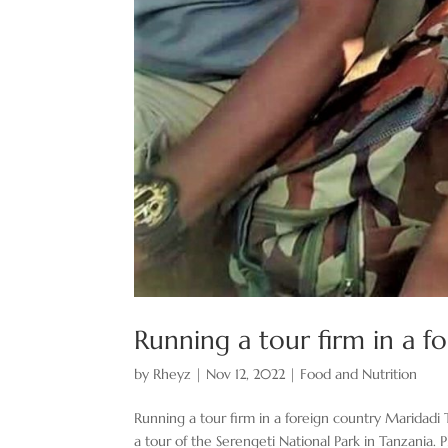
Running a tour firm in a fo
by
Rheyz
|
Nov 12, 2022
|
Food and Nutrition
Running a tour firm in a foreign country Maridadi 
a tour of the Serengeti National Park in Tanzani