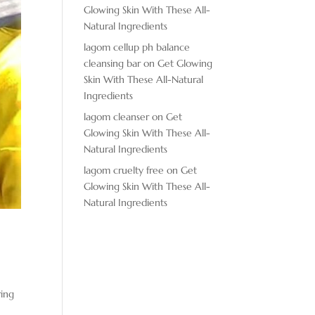
Glowing Skin With These All-
Natural Ingredients
lagom cellup ph balance
cleansing bar
on
Get Glowing
Skin With These All-Natural
Ingredients
lagom cleanser
on
Get
Glowing Skin With These All-
Natural Ingredients
lagom cruelty free
on
Get
Glowing Skin With These All-
Natural Ingredients
ring