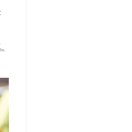
t
.
bs,