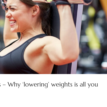
 – Why ‘lowering’ weights is all you