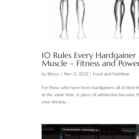
10 Rules Every Hardgainer
Muscle – Fitness and Powe
by
Rheyz
|
Nov 12, 2022
|
Food and Nutrition
For those who have been hardgainers all of their liv
at the same time. A place of satisfaction because 
your dreams....