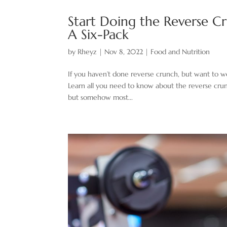
Start Doing the Reverse Cr
A Six-Pack
by
Rheyz
|
Nov 8, 2022
|
Food and Nutrition
If you haven’t done reverse crunch, but want to wo
Learn all you need to know about the reverse crunc
but somehow most...