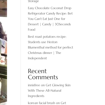
Storage
Easy Chocolate ​Coconut Drop
Refrigerator Candy Recipe: Bet
You Can’t Eat Just One for
Dessert | Candy | 30Seconds
Food
Best roast potatoes recipe:
Students use Heston
Blumenthal method for perfect
Christmas dinner | The
Independent
Recent
Comments
innisfree
on
Get Glowing Skin
With These All-Natural
Ingredients
korean facial brush
on
Get