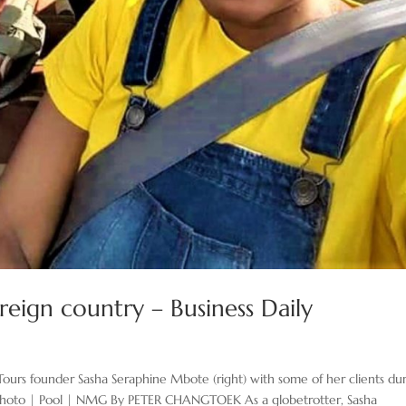
reign country – Business Daily
Tours founder Sasha Seraphine Mbote (right) with some of her clients du
a. Photo | Pool | NMG By PETER CHANGTOEK As a globetrotter, Sasha