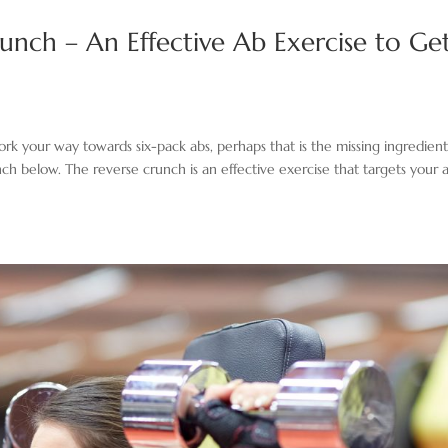
unch – An Effective Ab Exercise to Ge
rk your way towards six-pack abs, perhaps that is the missing ingredient
h below. The reverse crunch is an effective exercise that targets your a