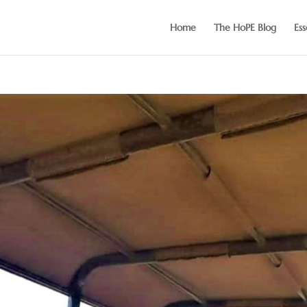
Home
The HoPE Blog
Ess