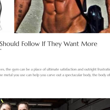
 Should Follow If They Want More
r
es, the gym can be a place of ultimate satisfaction and outright frustratio
the metal you use can help you carve out a spectacular body, the body o