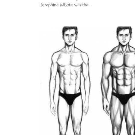
Seraphine Mbote was the...