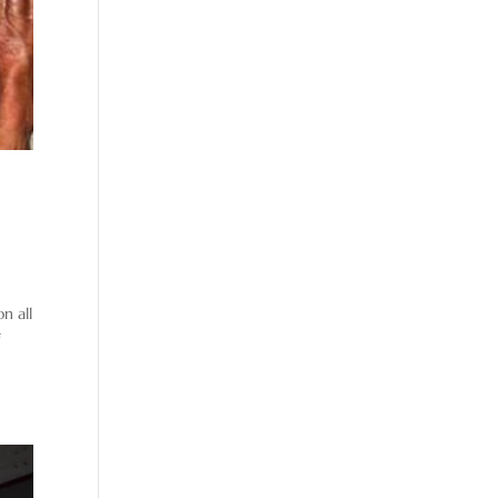
n all
f